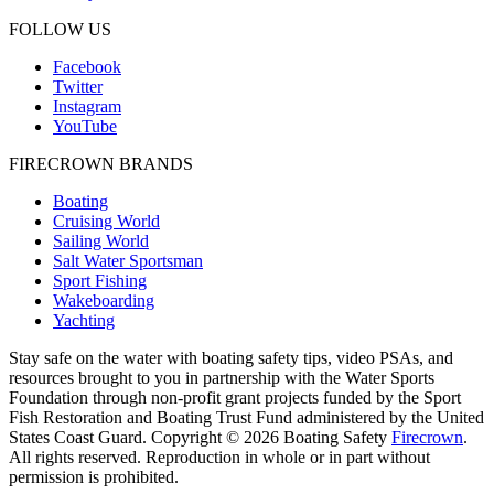
FOLLOW US
Facebook
Twitter
Instagram
YouTube
FIRECROWN BRANDS
Boating
Cruising World
Sailing World
Salt Water Sportsman
Sport Fishing
Wakeboarding
Yachting
Stay safe on the water with boating safety tips, video PSAs, and
resources brought to you in partnership with the Water Sports
Foundation through non-profit grant projects funded by the Sport
Fish Restoration and Boating Trust Fund administered by the United
States Coast Guard. Copyright © 2026 Boating Safety
Firecrown
.
All rights reserved. Reproduction in whole or in part without
permission is prohibited.