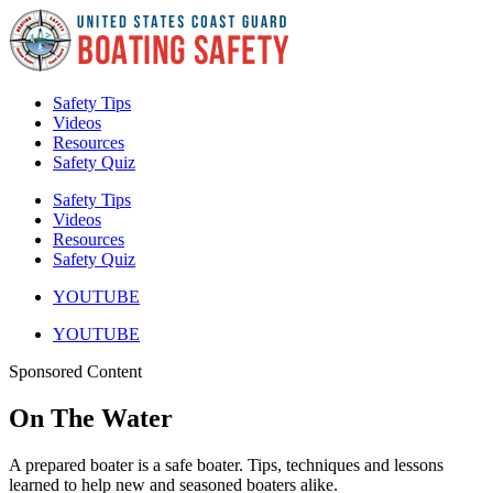
Skip
to
content
Safety Tips
Videos
Resources
Safety Quiz
Safety Tips
Videos
Resources
Safety Quiz
YOUTUBE
YOUTUBE
Sponsored Content
On The Water
A prepared boater is a safe boater. Tips, techniques and lessons
learned to help new and seasoned boaters alike.