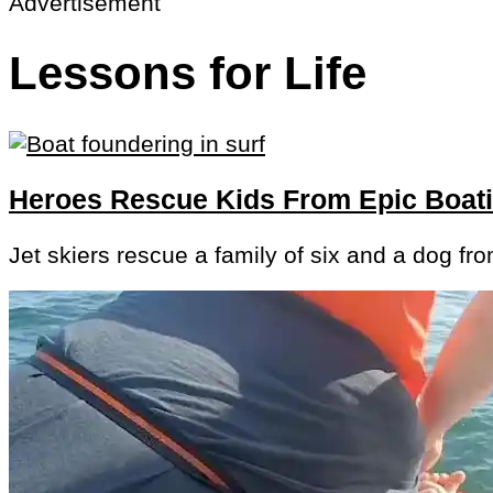
Advertisement
Lessons for Life
Heroes Rescue Kids From Epic Boa
Jet skiers rescue a family of six and a dog fr