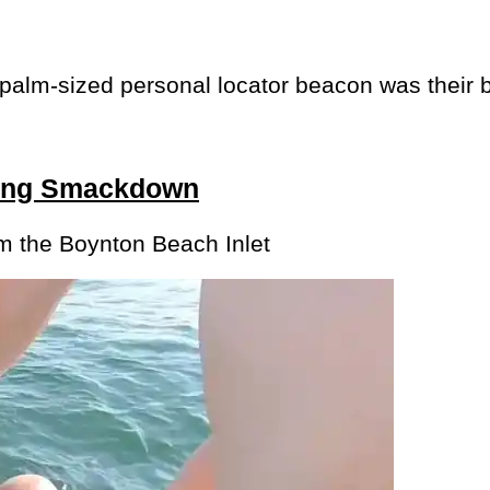
 palm-sized personal locator beacon was their 
ting Smackdown
om the Boynton Beach Inlet