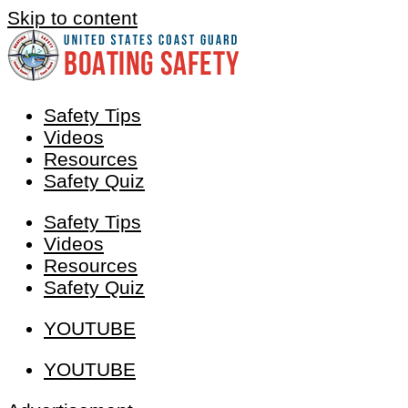
Skip to content
Safety Tips
Videos
Resources
Safety Quiz
Safety Tips
Videos
Resources
Safety Quiz
YOUTUBE
YOUTUBE