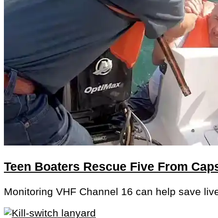
Teen Boaters Rescue Five From Cap
Monitoring VHF Channel 16 can help save liv