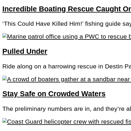
Incredible Boating Rescue Caught 
‘This Could Have Killed Him!’ fishing guide sa
Pulled Under
Ride along on a harrowing rescue in Destin P
Stay Safe on Crowded Waters
The preliminary numbers are in, and they’re a