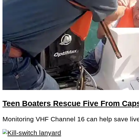
Teen Boaters Rescue Five From Cap
Monitoring VHF Channel 16 can help save liv