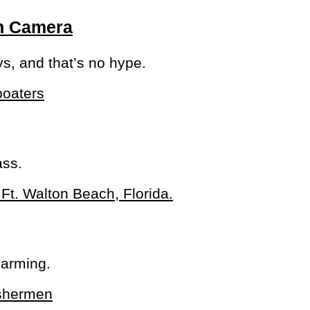
On Camera
ys, and that’s no hype.
ass.
larming.