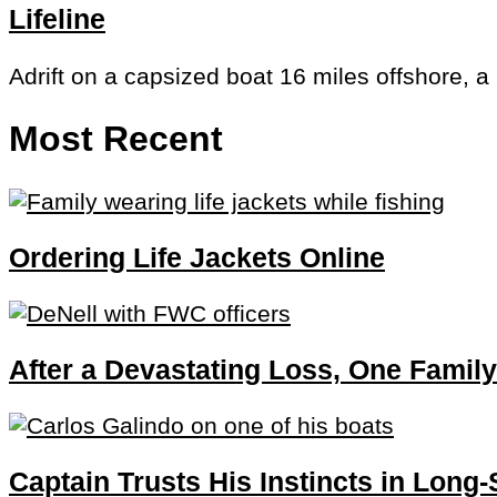
Lifeline
Adrift on a capsized boat 16 miles offshore, a
Most Recent
Ordering Life Jackets Online
After a Devastating Loss, One Family
Captain Trusts His Instincts in Long