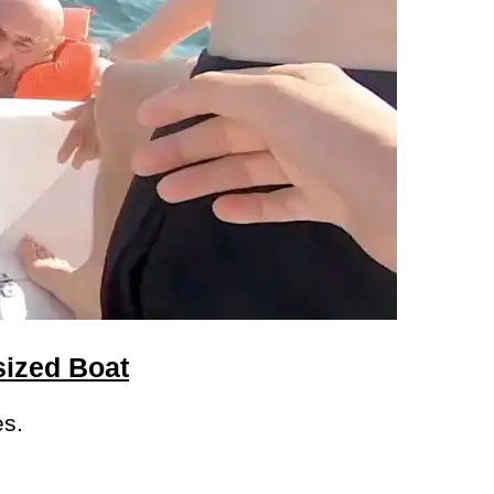
sized Boat
es.