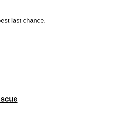
best last chance.
escue