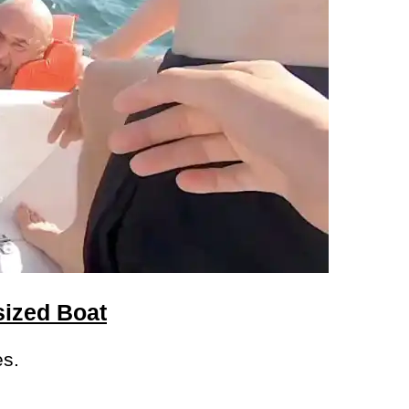
sized Boat
es.