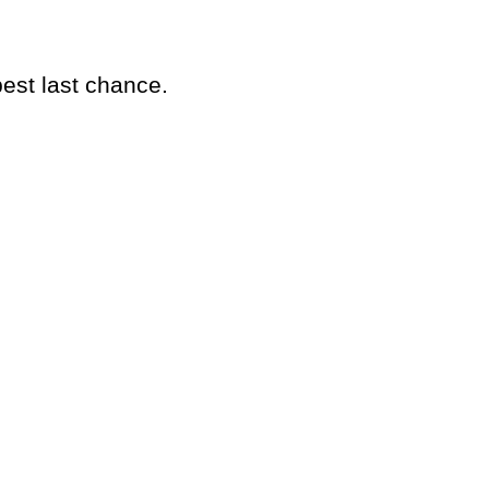
best last chance.