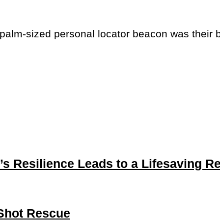
 palm-sized personal locator beacon was their 
’s Resilience Leads to a Lifesaving R
-Shot Rescue