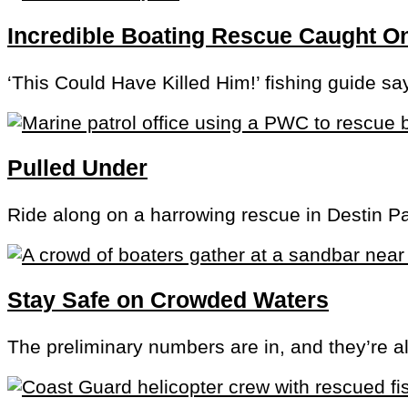
Incredible Boating Rescue Caught 
‘This Could Have Killed Him!’ fishing guide sa
Pulled Under
Ride along on a harrowing rescue in Destin P
Stay Safe on Crowded Waters
The preliminary numbers are in, and they’re a