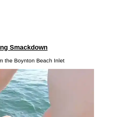
ting Smackdown
om the Boynton Beach Inlet