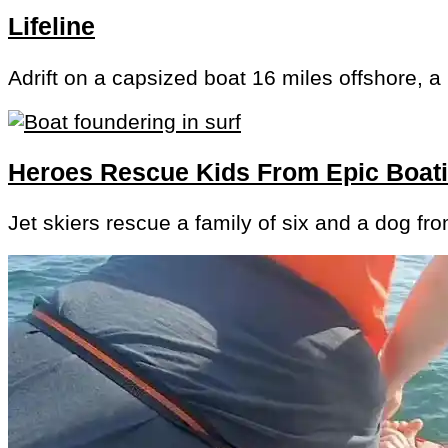
Lifeline
Adrift on a capsized boat 16 miles offshore, a
Heroes Rescue Kids From Epic Boa
Jet skiers rescue a family of six and a dog fr