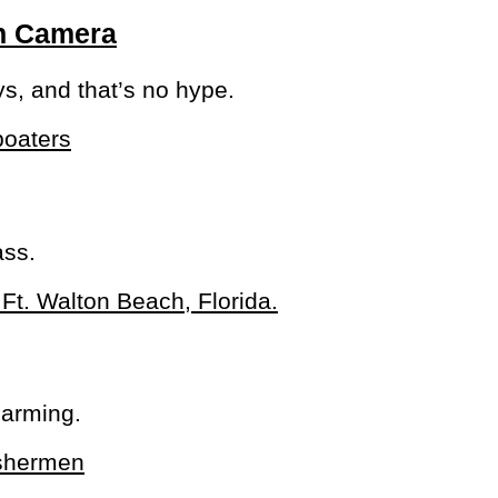
On Camera
ys, and that’s no hype.
ass.
larming.